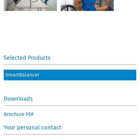
Selected Products
SmartBalancer
Downloads
Brochure PDF
Your personal contact