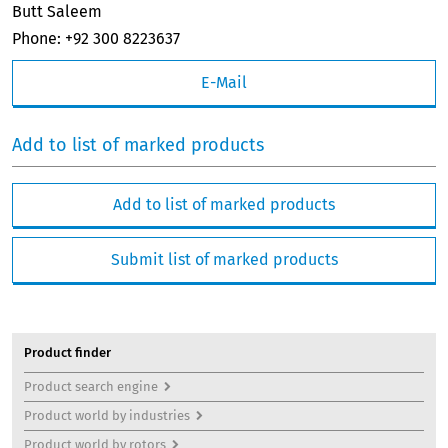
Butt Saleem
Phone: +92 300 8223637
E-Mail
Add to list of marked products
Add to list of marked products
Submit list of marked products
Product finder
Product search engine
Product world by industries
Product world by rotors