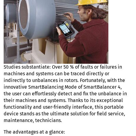
Studies substantiate: Over 50 % of faults or failures in
machines and systems can be traced directly or
indirectly to unbalances in rotors. Fortunately, with the
innovative SmartBalancing Mode of SmartBalancer 4,
the user can effortlessly detect and fix the unbalance in
their machines and systems. Thanks to its exceptional
functionality and user-friendly interface, this portable
device stands as the ultimate solution for field service,
maintenance, technicians.
The advantages at a glance: