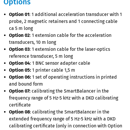
Options
Option 01
: 1 additional acceleration transducer with 1
probe, 2 magnetic retainers and 1 connecting cable
ca 5 m long
Option 02
: 1 extension cable for the acceleration
transducers, 10 m long
Option 03
: 1 extension cable for the laser-optics
reference transducer, 5 m long
Option 04
: 1 BNC sensor adapter cable
Option 05:
1 printer cable 1,5 m
Option 06:
1 set of operating instructions in printed
and bound form
Option 07:
calibrating the SmartBalancer in the
frequency range of 5 Hz-5 kHz with a DKD calibrating
certificate
Option 08
: calibrating the SmartBalancer in the
extended frequency range of 5 Hz-5 kHz with a DKD
calibrating certificate (only in connection with Option