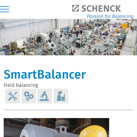
SmartBalancer
Field balancing