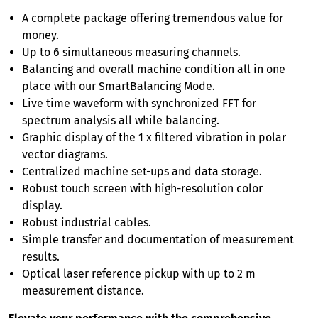
A complete package offering tremendous value for
money.
Up to 6 simultaneous measuring channels.
Balancing and overall machine condition all in one
place with our SmartBalancing Mode.
Live time waveform with synchronized FFT for
spectrum analysis all while balancing.
Graphic display of the 1 x filtered vibration in polar
vector diagrams.
Centralized machine set-ups and data storage.
Robust touch screen with high-resolution color
display.
Robust industrial cables.
Simple transfer and documentation of measurement
results.
Optical laser reference pickup with up to 2 m
measurement distance.