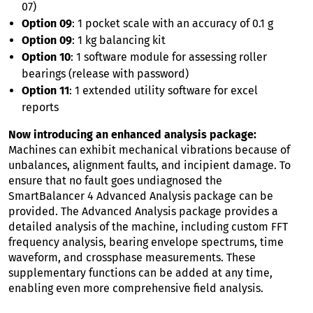
07)
Option 09
: 1 pocket scale with an accuracy of 0.1 g
Option 09
: 1 kg balancing kit
Option 10
: 1 software module for assessing roller
bearings (release with password)
Option 11
: 1 extended utility software for excel
reports
Now introducing an enhanced analysis package:
Machines can exhibit mechanical vibrations because of
unbalances, alignment faults, and incipient damage. To
ensure that no fault goes undiagnosed the
SmartBalancer 4 Advanced Analysis package can be
provided. The Advanced Analysis package provides a
detailed analysis of the machine, including custom FFT
frequency analysis, bearing envelope spectrums, time
waveform, and crossphase measurements. These
supplementary functions can be added at any time,
enabling even more comprehensive field analysis.