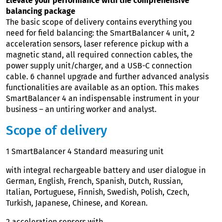
Elevate your performance with the comprehensive
balancing package
The basic scope of delivery contains everything you
need for field balancing: the SmartBalancer 4 unit, 2
acceleration sensors, laser reference pickup with a
magnetic stand, all required connection cables, the
power supply unit/charger, and a USB-C connection
cable. 6 channel upgrade and further advanced analysis
functionalities are available as an option. This makes
SmartBalancer 4 an indispensable instrument in your
business – an untiring worker and analyst.
Scope of delivery
1 SmartBalancer 4 Standard measuring unit
with integral rechargeable battery and user dialogue in
German, English, French, Spanish, Dutch, Russian,
Italian, Portuguese, Finnish, Swedish, Polish, Czech,
Turkish, Japanese, Chinese, and Korean.
2 acceleration sensors with