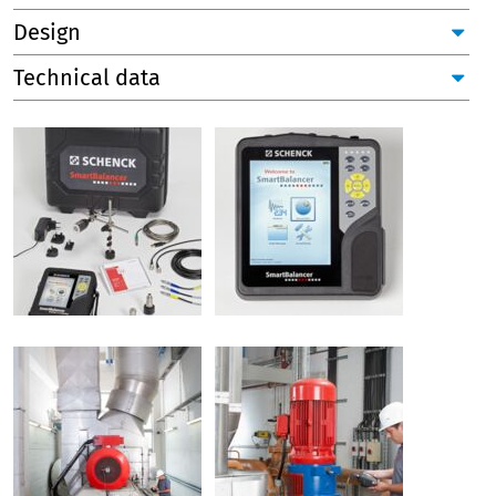
Design
Technical data