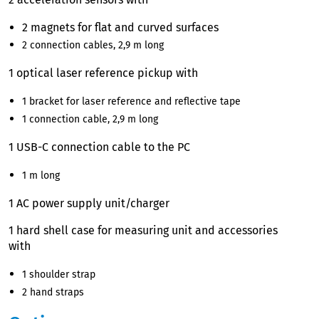
2 magnets for flat and curved surfaces
2 connection cables, 2,9 m long
1 optical laser reference pickup with
1 bracket for laser reference and reflective tape
1 connection cable, 2,9 m long
1 USB-C connection cable to the PC
1 m long
1 AC power supply unit/charger
1 hard shell case for measuring unit and accessories
with
1 shoulder strap
2 hand straps